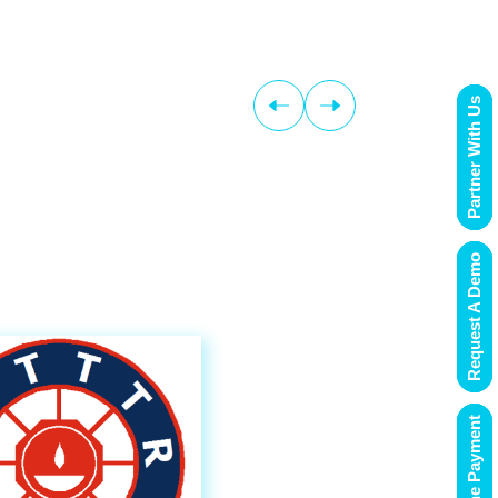
Partner With Us
Request A Demo
Online Payment