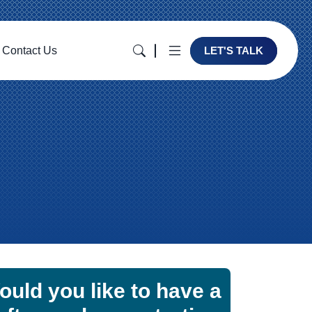
Contact Us
LET'S TALK
ould you like to have a