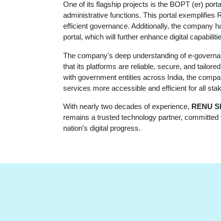
One of its flagship projects is the BOPT (er) por
administrative functions. This portal exemplifie
efficient governance. Additionally, the company 
portal, which will further enhance digital capabilit
The company's deep understanding of e-governanc
that its platforms are reliable, secure, and tailo
with government entities across India, the compan
services more accessible and efficient for all sta
With nearly two decades of experience,
RENU S
remains a trusted technology partner, committed to
nation’s digital progress.