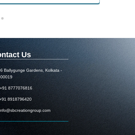
ntact Us
6 Ballygunge Gardens, Kolkata -
700019
+91 8777076816
+91 8918796420
info@sbcreationgroup.com