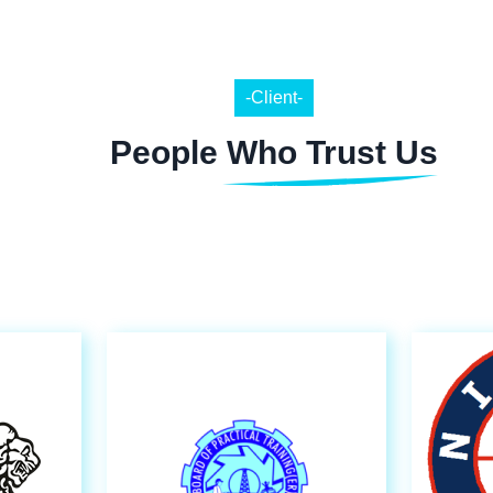
-Client-
People Who Trust Us