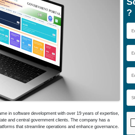
S
?
ame in software development with over 19 years of expertise,
 state and central government clients. The company has a
 platforms that streamline operations and enhance governance.