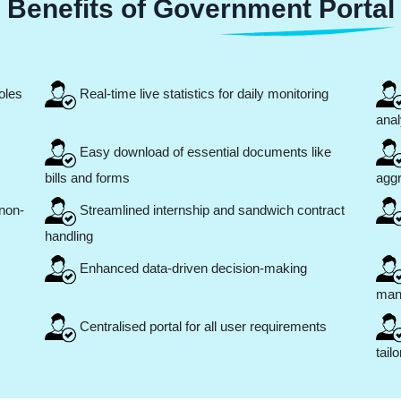
Benefits of Government Portal
oles
Real-time live statistics for daily monitoring
anal
Easy download of essential documents like
bills and forms
agg
non-
Streamlined internship and sandwich contract
handling
Enhanced data-driven decision-making
man
Centralised portal for all user requirements
tail