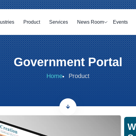
ustries
Product
Services
News Room
Events
Government Portal
Home
Product
W