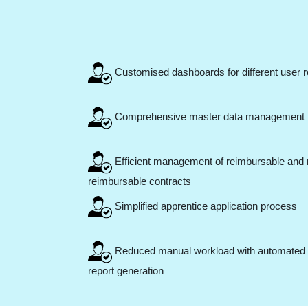
Customised dashboards for different user r
Comprehensive master data management
Efficient management of reimbursable and 
reimbursable contracts
Simplified apprentice application process
Reduced manual workload with automated
report generation