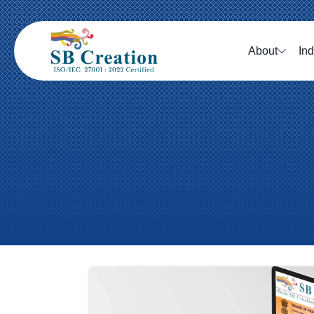
About
Ind