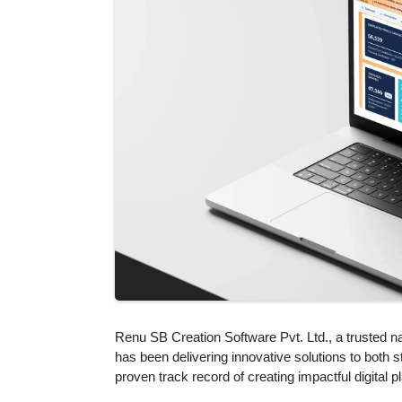
Renu SB Creation Software Pvt. Ltd., a trusted n
has been delivering innovative solutions to both
proven track record of creating impactful digital