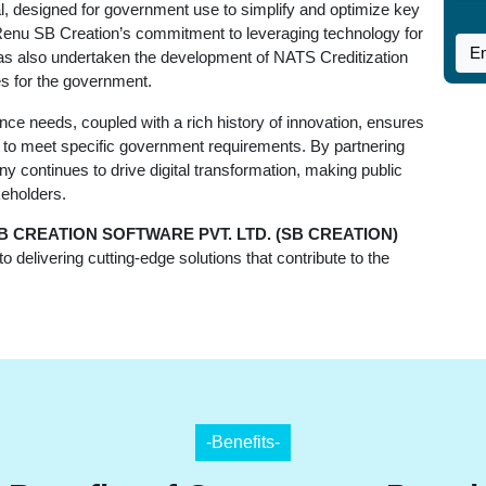
tal, designed for government use to simplify and optimize key
s Renu SB Creation’s commitment to leveraging technology for
has also undertaken the development of NATS Creditization
ies for the government.
e needs, coupled with a rich history of innovation, ensures
red to meet specific government requirements. By partnering
y continues to drive digital transformation, making public
keholders.
B CREATION SOFTWARE PVT. LTD. (SB CREATION)
 delivering cutting-edge solutions that contribute to the
-Benefits-