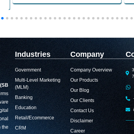
Industries
Company
Co
Government
Company Overview
3
Multi-Level Marketing
Our Products
(SB
(MLM)
Our Blog
irms
Banking
Our Clients
ware
Education
ital
Contact Us
Retail/Ecommerce
onal
Disclaimer
 the
CRM
Career