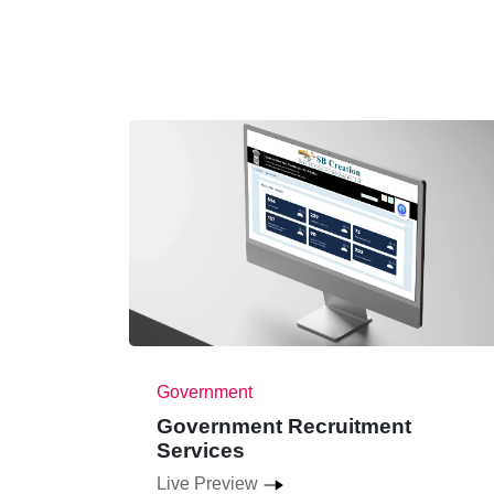
Government
Government Recruitment
Services
Live Preview