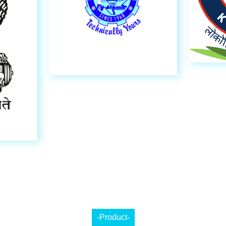
-Product-