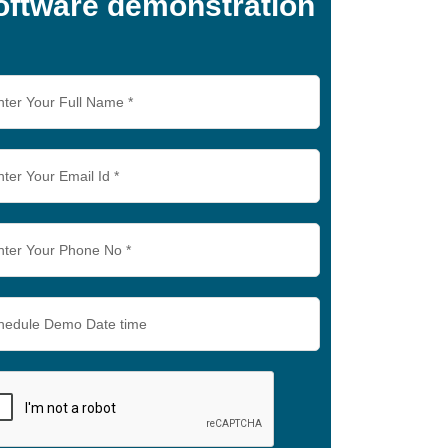
oftware demonstration