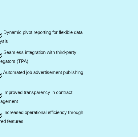
Dynamic pivot reporting for flexible data
ysis
Seamless integration with third-party
regators (TPA)
Automated job advertisement publishing
Improved transparency in contract
agement
Increased operational efficiency through
ored features