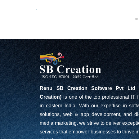
Renu SB Creation Software Pvt Ltd 
Creation)
is one of the top professional IT f
in eastern India. With our expertise in soft
solutions, web & app development, and dig
media marketing, we strive to deliver excepti
services that empower businesses to thrive in