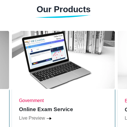
Our Products
Government
Online Exam Service
Live Preview
L