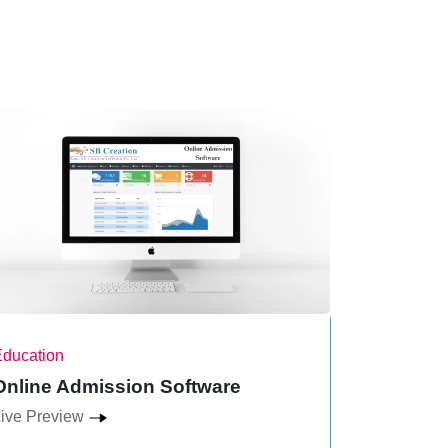
Education
Multi-Level
Online Admission Software
Binary P
ive Preview
Live Previ