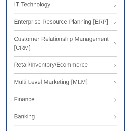
IT Technology
Enterprise Resource Planning [ERP]
Customer Relationship Management
[CRM]
Retail/Inventory/Ecommerce
Multi Level Marketing [MLM]
Finance
Banking