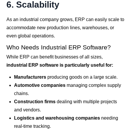
6.
Scalability
As an industrial company grows, ERP can easily scale to
accommodate new production lines, warehouses, or
even global operations.
Who Needs Industrial ERP Software?
While ERP can benefit businesses of all sizes,
industrial ERP software is particularly useful for:
Manufacturers
producing goods on a large scale.
Automotive companies
managing complex supply
chains.
Construction firms
dealing with multiple projects
and vendors.
Logistics and warehousing companies
needing
real-time tracking.