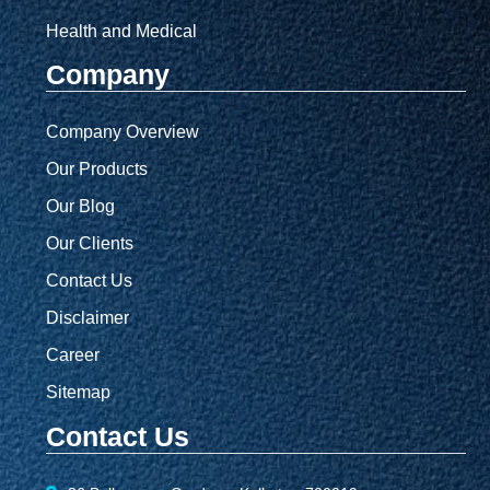
Health and Medical
Company
Company Overview
Our Products
Our Blog
Our Clients
Contact Us
Disclaimer
Career
Sitemap
Contact Us