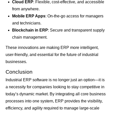
Cloud ERP
: Flexible, cost-effective, and accessible
from anywhere.
Mobile ERP Apps
: On-the-go access for managers
and technicians.
Blockchain in ERP
: Secure and transparent supply
chain management.
These innovations are making ERP more intelligent,
user-friendly, and essential for the future of industrial
businesses.
Conclusion
Industrial ERP software is no longer just an option—it is
a necessity for companies looking to stay competitive in
today’s dynamic market. By integrating all core business
processes into one system, ERP provides the visibility,
efficiency, and agility required to manage large-scale