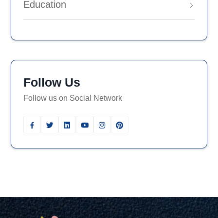
Education
Follow Us
Follow us on Social Network