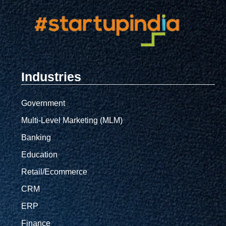
Industries
Government
Multi-Level Marketing (MLM)
Banking
Education
Retail/Ecommerce
CRM
ERP
Finance