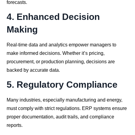
forecasts.
4.
Enhanced Decision
Making
Real-time data and analytics empower managers to
make informed decisions. Whether it’s pricing,
procurement, or production planning, decisions are
backed by accurate data.
5.
Regulatory Compliance
Many industries, especially manufacturing and energy,
must comply with strict regulations. ERP systems ensure
proper documentation, audit trails, and compliance
reports.