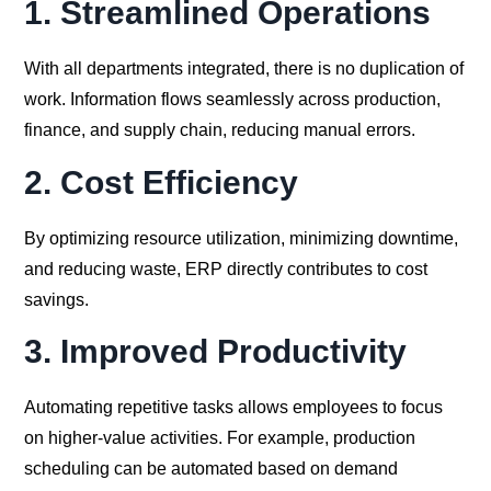
1.
Streamlined Operations
With all departments integrated, there is no duplication of
work. Information flows seamlessly across production,
finance, and supply chain, reducing manual errors.
2.
Cost Efficiency
By optimizing resource utilization, minimizing downtime,
and reducing waste, ERP directly contributes to cost
savings.
3.
Improved Productivity
Automating repetitive tasks allows employees to focus
on higher-value activities. For example, production
scheduling can be automated based on demand