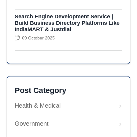
Search Engine Development Service |
Build Business Directory Platforms Like
IndiaMART & Justdial
09 October 2025
Post Category
Health & Medical
Government