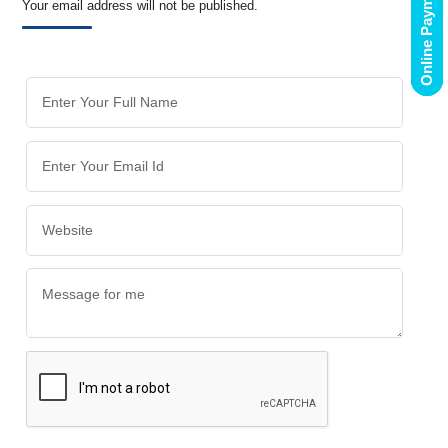
Online Payment
Your email address will not be published.