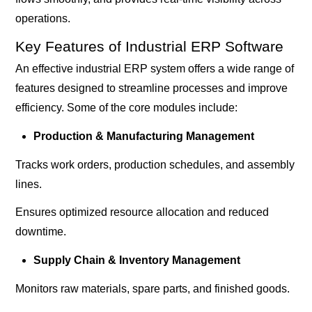
operations.
Key Features of Industrial ERP Software
An effective industrial ERP system offers a wide range of
features designed to streamline processes and improve
efficiency. Some of the core modules include:
Production & Manufacturing Management
Tracks work orders, production schedules, and assembly
lines.
Ensures optimized resource allocation and reduced
downtime.
Supply Chain & Inventory Management
Monitors raw materials, spare parts, and finished goods.