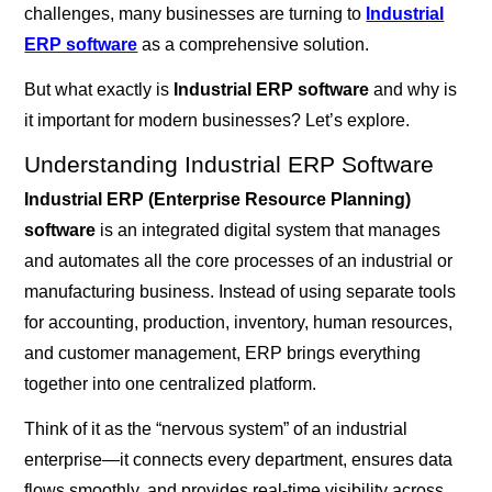
challenges, many businesses are turning to
Industrial
ERP software
as a comprehensive solution.
But what exactly is
Industrial ERP software
and why is
it important for modern businesses? Let’s explore.
Understanding Industrial ERP Software
Industrial ERP (Enterprise Resource Planning)
software
is an integrated digital system that manages
and automates all the core processes of an industrial or
manufacturing business. Instead of using separate tools
for accounting, production, inventory, human resources,
and customer management, ERP brings everything
together into one centralized platform.
Think of it as the “nervous system” of an industrial
enterprise—it connects every department, ensures data
flows smoothly, and provides real-time visibility across