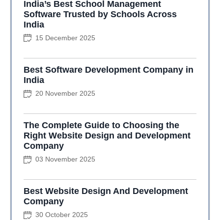
India’s Best School Management
Software Trusted by Schools Across
India
15 December 2025
Best Software Development Company in
India
20 November 2025
The Complete Guide to Choosing the
Right Website Design and Development
Company
03 November 2025
Best Website Design And Development
Company
30 October 2025