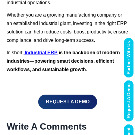
industrial operations.
Whether you are a growing manufacturing company or
an established industrial giant, investing in the right ERP
solution can help reduce costs, boost productivity, ensure
compliance, and drive long-term success.
Partner With Us
In short,
Industrial ERP
is the backbone of modern
industries—powering smart decisions, efficient
workflows, and sustainable growth.
Request A Demo
REQUEST A DEMO
Write A Comments