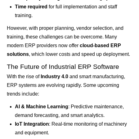
Time required
for full implementation and staff
training.
However, with proper planning, vendor selection, and
training, these challenges can be overcome. Many
modern ERP providers now offer
cloud-based ERP
solutions
, which lower costs and speed up deployment.
The Future of Industrial ERP Software
With the rise of
Industry 4.0
and smart manufacturing,
ERP systems are evolving rapidly. Some upcoming
trends include:
AI & Machine Learning
: Predictive maintenance,
demand forecasting, and smart analytics.
IoT Integration
: Real-time monitoring of machinery
and equipment.