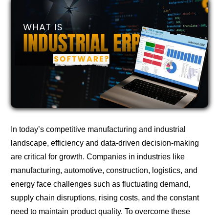
In today’s competitive manufacturing and industrial
landscape, efficiency and data-driven decision-making
are critical for growth. Companies in industries like
manufacturing, automotive, construction, logistics, and
energy face challenges such as fluctuating demand,
supply chain disruptions, rising costs, and the constant
need to maintain product quality. To overcome these