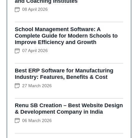
and Coaching Institutes
08 April 2026
School Management Software: A
Complete Guide for Modern Schools to
Improve Efficiency and Growth
07 April 2026
Best ERP Software for Manufacturing
Industry: Features, Benefits & Cost
27 March 2026
Renu SB Creation – Best Website Design
& Development Company in India
06 March 2026