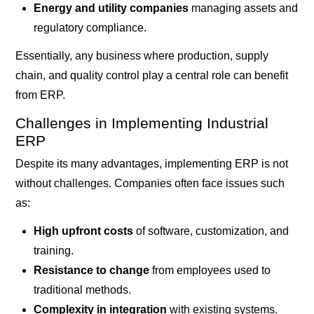
Energy and utility companies
managing assets and
regulatory compliance.
Essentially, any business where production, supply
chain, and quality control play a central role can benefit
from ERP.
Challenges in Implementing Industrial
ERP
Despite its many advantages, implementing ERP is not
without challenges. Companies often face issues such
as:
High upfront costs
of software, customization, and
training.
Resistance to change
from employees used to
traditional methods.
Complexity in integration
with existing systems.