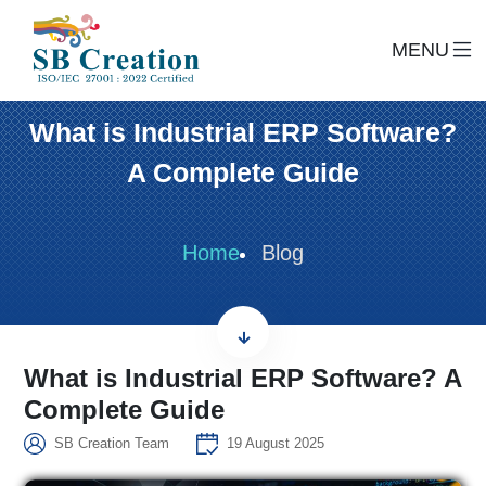
MENU
What is Industrial ERP Software?
A Complete Guide
Home
Blog
What is Industrial ERP Software? A
Complete Guide
SB Creation Team
19 August 2025