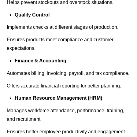
Helps prevent stockouts and overstock situations.
Quality Control
Implements checks at different stages of production.
Ensures products meet compliance and customer
expectations.
Finance & Accounting
Automates billing, invoicing, payroll, and tax compliance.
Offers accurate financial reporting for better planning.
Human Resource Management (HRM)
Manages workforce attendance, performance, training,
and recruitment.
Ensures better employee productivity and engagement.