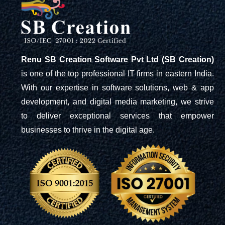
Renu SB Creation Software Pvt Ltd (SB Creation)
is one of the top professional IT firms in eastern India.
With our expertise in software solutions, web & app
development, and digital media marketing, we strive
to deliver exceptional services that empower
businesses to thrive in the digital age.