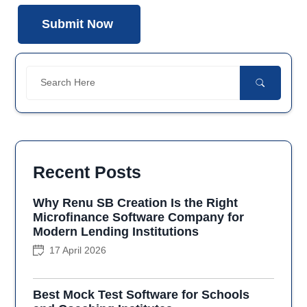
Recent Posts
Why Renu SB Creation Is the Right
Microfinance Software Company for
Modern Lending Institutions
17 April 2026
Best Mock Test Software for Schools