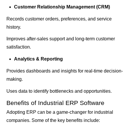
Customer Relationship Management (CRM)
Records customer orders, preferences, and service
history.
Improves after-sales support and long-term customer
satisfaction.
Analytics & Reporting
Provides dashboards and insights for real-time decision-
making.
Uses data to identify bottlenecks and opportunities.
Benefits of Industrial ERP Software
Adopting ERP can be a game-changer for industrial
companies. Some of the key benefits include: